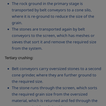
The rock ground in the primary stage is
transported by belt conveyors to a cone silo,
where it is re-ground to reduce the size of the
grain.
The stones are transported again by belt
conveyors to the screen, which has meshes or
sieves that sort it and remove the required size
from the system.
Tertiary crushing:
Belt conveyors carry oversized stones to a second
cone grinder, where they are further ground to
the required size.
The stone runs through the screen, which sorts
the required grain size from the oversized
material, which is returned and fed through the