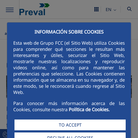
Skip to Main Content
EN
Preval
Processes
Prefabricated concrete
Quarried
>
>
>
INFORMACIÓN SOBRE COOKIES
aggregates
Esta web de Grupo FCC (el Sitio Web) utiliza Cookies
Precast concrete
para comprender qué secciones le resultan más
interesantes y útiles, securizar el Sitio Web,
mostrarle nuestras localizaciones y reproducir
Preval - leader in industrial production
videos online, así como para mantener las
preferencias que seleccione. Las Cookies contienen
información que se almacena en su navegador y, de
este modo, se le reconocerá cuando regrese al Sitio
Web.
Para conocer más información acerca de las
Mineral extraction, Crushing Plants,
Cookies, consulte nuestra
Política de Cookies.
Hammer Crushers and Washing Systems
for sand production
TO ACCEPT
Preval offers the best supply service in crushed
DECLINE ALL COOKIES