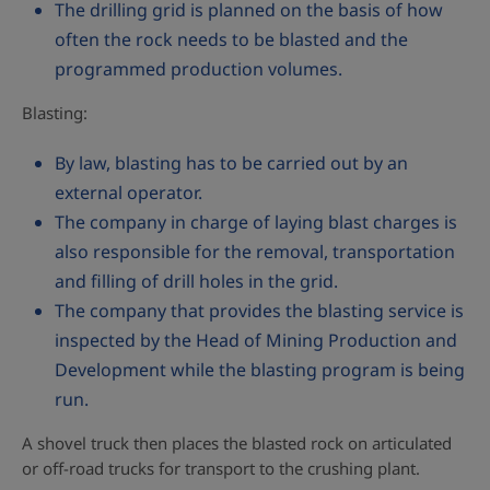
The drilling grid is planned on the basis of how
often the rock needs to be blasted and the
programmed production volumes.
Blasting:
By law, blasting has to be carried out by an
external operator.
The company in charge of laying blast charges is
also responsible for the removal, transportation
and filling of drill holes in the grid.
The company that provides the blasting service is
inspected by the Head of Mining Production and
Development while the blasting program is being
run.
A shovel truck then places the blasted rock on articulated
or off-road trucks for transport to the crushing plant.