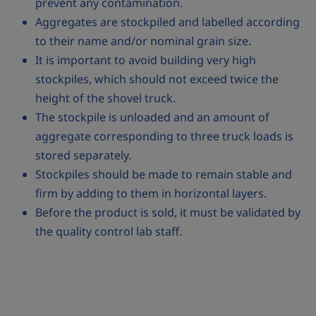
prevent any contamination.
Aggregates are stockpiled and labelled according
to their name and/or nominal grain size.
It is important to avoid building very high
stockpiles, which should not exceed twice the
height of the shovel truck.
The stockpile is unloaded and an amount of
aggregate corresponding to three truck loads is
stored separately.
Stockpiles should be made to remain stable and
firm by adding to them in horizontal layers.
Before the product is sold, it must be validated by
the quality control lab staff.