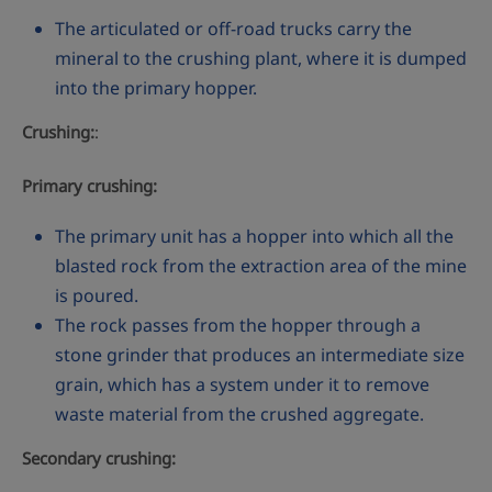
The articulated or off-road trucks carry the
mineral to the crushing plant, where it is dumped
into the primary hopper.
Crushing:
:
Primary crushing:
The primary unit has a hopper into which all the
blasted rock from the extraction area of the mine
is poured.
The rock passes from the hopper through a
stone grinder that produces an intermediate size
grain, which has a system under it to remove
waste material from the crushed aggregate.
Secondary crushing: