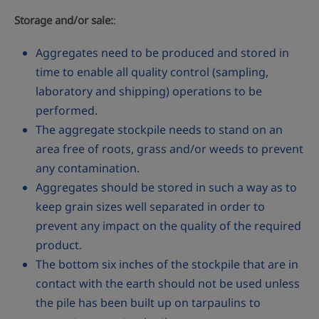
Storage and/or sale:
:
Aggregates need to be produced and stored in
time to enable all quality control (sampling,
laboratory and shipping) operations to be
performed.
The aggregate stockpile needs to stand on an
area free of roots, grass and/or weeds to prevent
any contamination.
Aggregates should be stored in such a way as to
keep grain sizes well separated in order to
prevent any impact on the quality of the required
product.
The bottom six inches of the stockpile that are in
contact with the earth should not be used unless
the pile has been built up on tarpaulins to