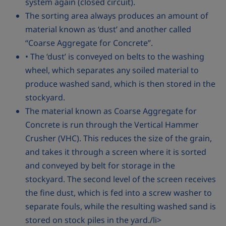
system again (closed circuit).
The sorting area always produces an amount of
material known as ‘dust’ and another called
“Coarse Aggregate for Concrete”.
• The ‘dust’ is conveyed on belts to the washing
wheel, which separates any soiled material to
produce washed sand, which is then stored in the
stockyard.
The material known as Coarse Aggregate for
Concrete is run through the Vertical Hammer
Crusher (VHC). This reduces the size of the grain,
and takes it through a screen where it is sorted
and conveyed by belt for storage in the
stockyard. The second level of the screen receives
the fine dust, which is fed into a screw washer to
separate fouls, while the resulting washed sand is
stored on stock piles in the yard./li>