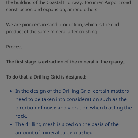
the building of the Coastal Highway, Tocumen Airport road
construction and expansion, among others.
We are pioneers in sand production, which is the end
product of the same mineral after crushing.
Process:
The first stage is extraction of the mineral in the quarry.
.
To do that, a Drilling Grid is designed:
In the design of the Drilling Grid, certain matters
need to be taken into consideration such as the
direction of noise and vibration when blasting the
rock.
The drilling mesh is sized on the basis of the
amount of mineral to be crushed